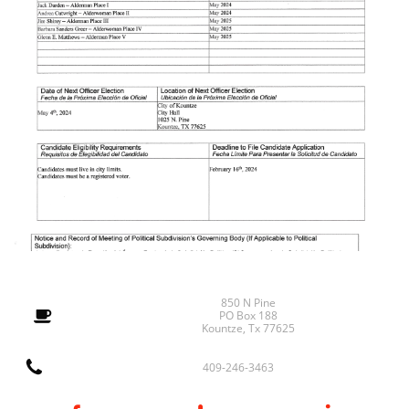
850 N Pine

PO Box 188
Kountze, Tx 77625

409-246-3463