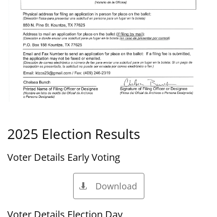
2025 Election Results
Voter Details Early Voting
Download

Voter Details Election Day