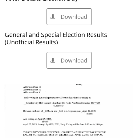
Download

General and Special Election Results
(Unofficial Results)
Download
