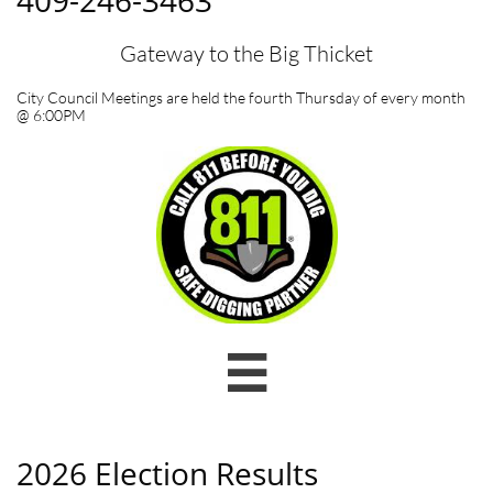
409-246-3463
Gateway to the Big Thicket
City Council Meetings are held the fourth Thursday of every month
@ 6:00PM

2026 Election Results