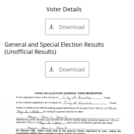
Voter Details
Download

General and Special Election Results
(Unofficial Results)
Download
