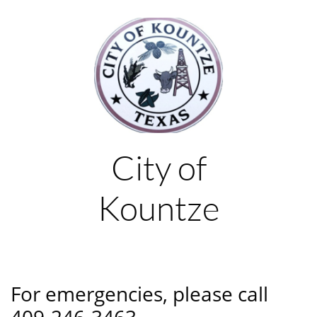
City of
Kountze
For emergencies, please call